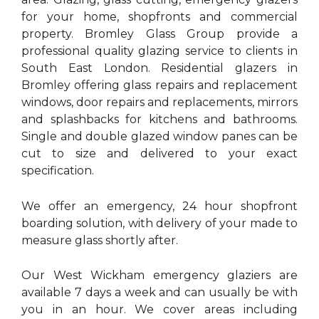
for your home, shopfronts and commercial
property. Bromley Glass Group provide a
professional quality glazing service to clients in
South East London. Residential glazers in
Bromley offering glass repairs and replacement
windows, door repairs and replacements, mirrors
and splashbacks for kitchens and bathrooms.
Single and double glazed window panes can be
cut to size and delivered to your exact
specification.
We offer an emergency, 24 hour shopfront
boarding solution, with delivery of your made to
measure glass shortly after.
Our West Wickham emergency glaziers are
available 7 days a week and can usually be with
you in an hour. We cover areas including