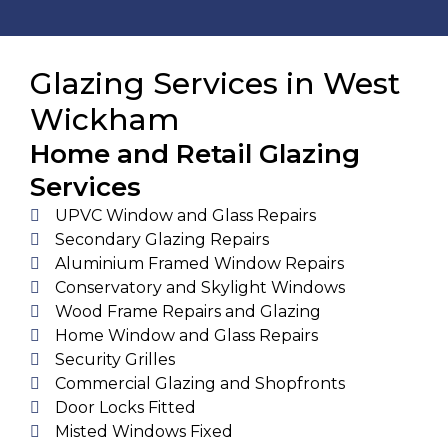
Glazing Services in West
Wickham
Home and Retail Glazing
Services
UPVC Window and Glass Repairs
Secondary Glazing Repairs
Aluminium Framed Window Repairs
Conservatory and Skylight Windows
Wood Frame Repairs and Glazing
Home Window and Glass Repairs
Security Grilles
Commercial Glazing and Shopfronts
Door Locks Fitted
Misted Windows Fixed