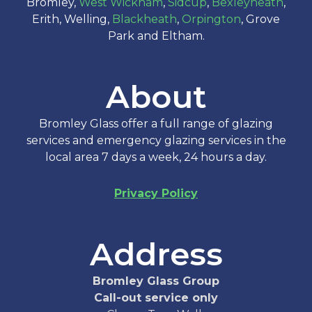
Bromley,
West Wickham
,
Sidcup
,
Bexleyheath
,
Erith, Welling,
Blackheath
,
Orpington
, Grove
Park and Eltham.
About
Bromley Glass offer a full range of glazing
services and emergency glazing services in the
local area 7 days a week, 24 hours a day.
Privacy Policy
Address
Bromley Glass Group
Call-out service only