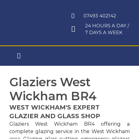
Skip
to
07493 402142
content
24 HOURS A DAY /
7 DAYS A WEEK
Main
Menu
Glaziers West
Wickham BR4
WEST WICKHAM'S EXPERT
GLAZIER AND GLASS SHOP
Glaziers West Wickham BR4 offering a
complete glazing service in the West Wickham
area. Glazing, glass cutting, emergency glazers