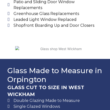
Patio and Sliding Door Window
Replacements
Greenhouse Glass Replacements
Leaded Light Window Replaced
Shopfront Boarding Up and Door Closers
Glass Made to Measure in
Orpington
GLASS CUT TO SIZE IN WEST
WICKHAM
Double Glazing Made to Measure
Single Glazed Windows