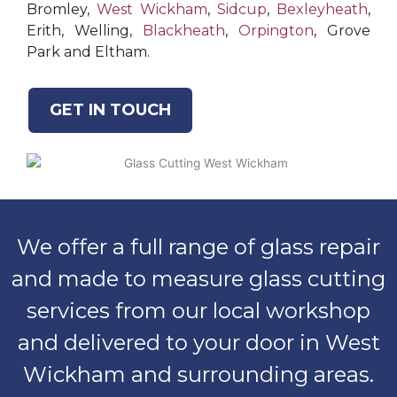
Bromley,
West Wickham
,
Sidcup
,
Bexleyheath
,
Erith, Welling,
Blackheath
,
Orpington
, Grove
Park and Eltham.
GET IN TOUCH
We offer a full range of glass repair
and made to measure glass cutting
services from our local workshop
and delivered to your door in West
Wickham and surrounding areas.