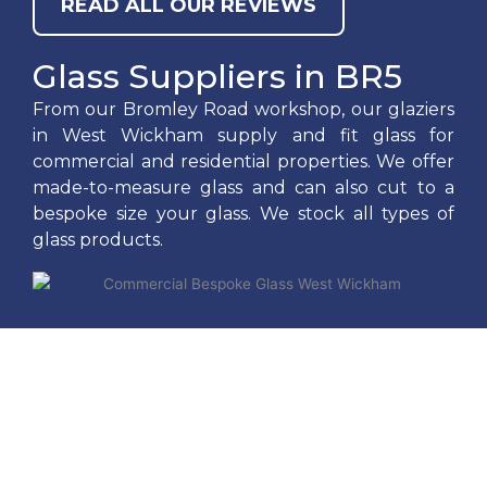
READ ALL OUR REVIEWS
Glass Suppliers in BR5
From our Bromley Road workshop, our glaziers
in West Wickham supply and fit glass for
commercial and residential properties. We offer
made-to-measure glass and can also cut to a
bespoke size your glass. We stock all types of
glass products.