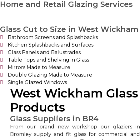
Home and Retail Glazing Services
Glass Cut to Size in West Wickham
Bathroom Screens and Splashbacks
Kitchen Splashbacks and Surfaces
Glass Panels and Balustrades
Table Tops and Shelving in Glass
Mirrors Made to Measure
Double Glazing Made to Measure
Single Glazed Windows
West Wickham Glass
Products
Glass Suppliers in BR4
From our brand new workshop our glaziers in
Bromley supply and fit glass for commercial and