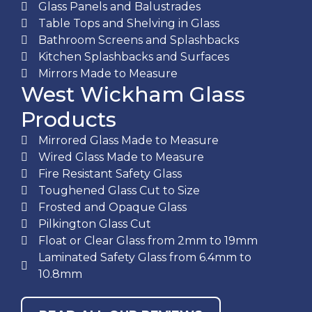
Glass Panels and Balustrades
Table Tops and Shelving in Glass
Bathroom Screens and Splashbacks
Kitchen Splashbacks and Surfaces
Mirrors Made to Measure
West Wickham Glass
Products
Mirrored Glass Made to Measure
Wired Glass Made to Measure
Fire Resistant Safety Glass
Toughened Glass Cut to Size
Frosted and Opaque Glass
Pilkington Glass Cut
Float or Clear Glass from 2mm to 19mm
Laminated Safety Glass from 6.4mm to
10.8mm