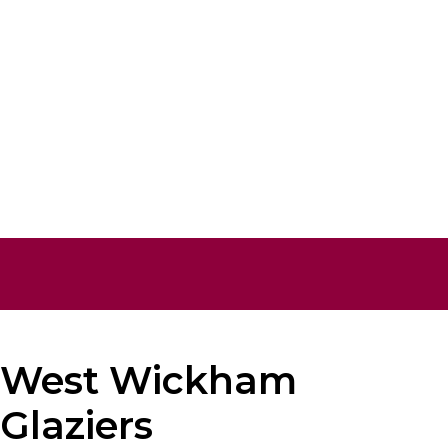
West Wickham
Glaziers