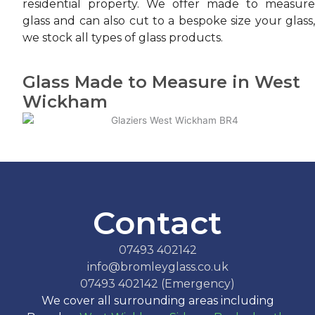
residential property. We offer made to measure
glass and can also cut to a bespoke size your glass,
we stock all types of glass products.
Glass Made to Measure in West
Wickham
Contact
07493 402142
info@bromleyglass.co.uk
07493 402142 (Emergency)
We cover all surrounding areas including