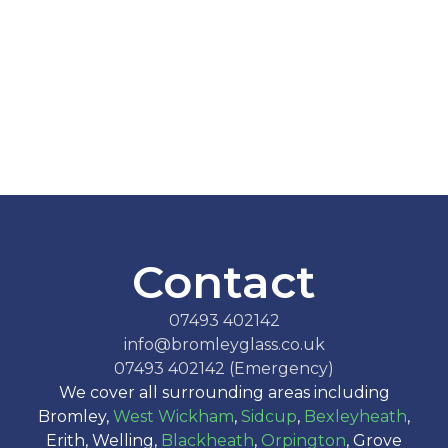
Contact
07493 402142
info@bromleyglass.co.uk
07493 402142 (Emergency)
We cover all surrounding areas including
Bromley,
West Wickham
,
Sidcup
,
Bexleyheath
,
Erith, Welling,
Blackheath
,
Orpington
, Grove