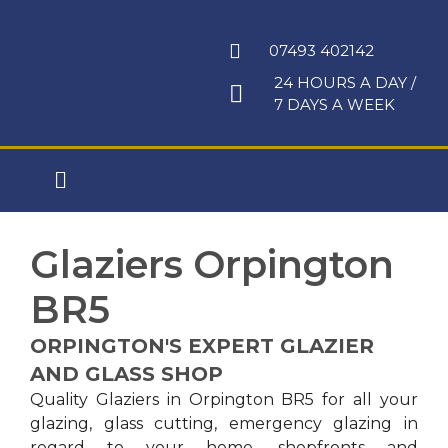
Skip
to
07493 402142
content
24 HOURS A DAY /
7 DAYS A WEEK
Main
Menu
Glaziers Orpington
BR5
ORPINGTON'S EXPERT GLAZIER
AND GLASS SHOP
Quality Glaziers in Orpington BR5 for all your
glazing, glass cutting, emergency glazing in
regard to your home, shopfronts and