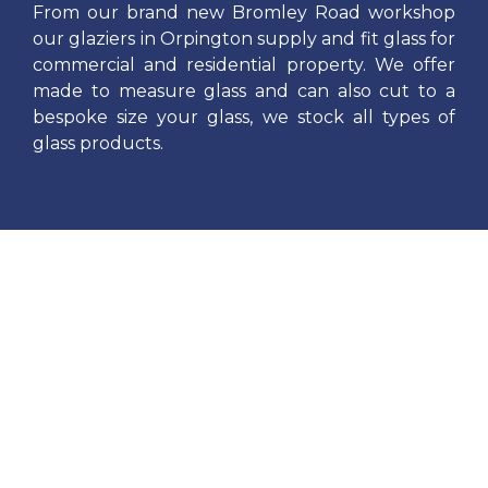
From our brand new Bromley Road workshop
our glaziers in Orpington supply and fit glass for
commercial and residential property. We offer
made to measure glass and can also cut to a
bespoke size your glass, we stock all types of
glass products.