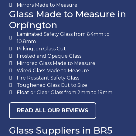
Mirrors Made to Measure
Glass Made to Measure in
Orpington
Laminated Safety Glass from 6.4mm to
10.8mm
Pilkington Glass Cut
Frosted and Opaque Glass
Mirrored Glass Made to Measure
Wired Glass Made to Measure
Fire Resistant Safety Glass
Toughened Glass Cut to Size
Float or Clear Glass from 2mm to 19mm
READ ALL OUR REVIEWS
Glass Suppliers in BR5