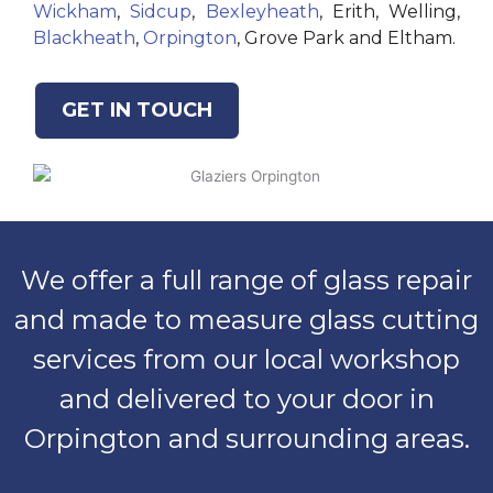
Wickham
,
Sidcup
,
Bexleyheath
, Erith, Welling,
Blackheath
,
Orpington
, Grove Park and Eltham.
GET IN TOUCH
We offer a full range of glass repair
and made to measure glass cutting
services from our local workshop
and delivered to your door in
Orpington and surrounding areas.