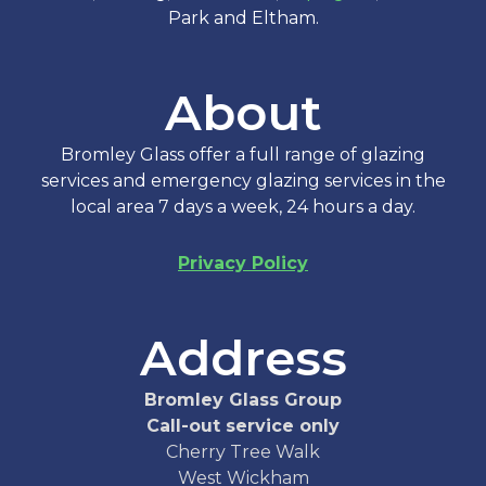
Park and Eltham.
About
Bromley Glass offer a full range of glazing
services and emergency glazing services in the
local area 7 days a week, 24 hours a day.
Privacy Policy
Address
Bromley Glass Group
Call-out service only
Cherry Tree Walk
West Wickham