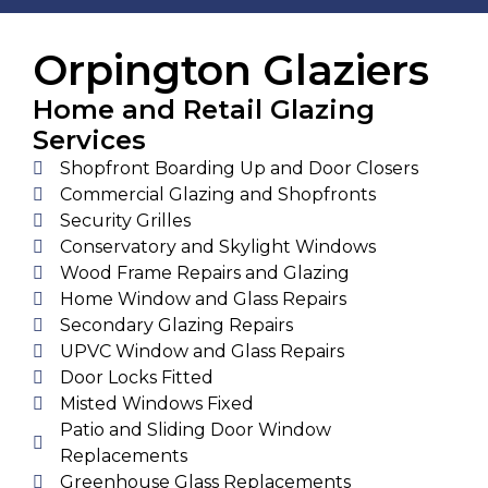
Orpington Glaziers
Home and Retail Glazing
Services
Shopfront Boarding Up and Door Closers
Commercial Glazing and Shopfronts
Security Grilles
Conservatory and Skylight Windows
Wood Frame Repairs and Glazing
Home Window and Glass Repairs
Secondary Glazing Repairs
UPVC Window and Glass Repairs
Door Locks Fitted
Misted Windows Fixed
Patio and Sliding Door Window
Replacements
Greenhouse Glass Replacements