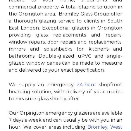
commercial property. A total glazing solution in
the Orpington area. Bromley Glass Group offer
a thorough glazing service to clients in South
East London. Exceptional glazers in Orpington
providing glass replacements and repairs,
window repairs, door repairs and replacements,
mirrors and splashbacks for kitchens and
bathrooms. Double-glazed uPVC and single-
glazed window panes can be made to measure
and delivered to your exact specification.
We supply an emergency,
24-hour
shopfront
boarding solution, with delivery of your made-
to-measure glass shortly after.
Our Orpington emergency glaziers are available
7 days a week and can usually be with you in an
hour. We cover areas including
Bromley
,
West