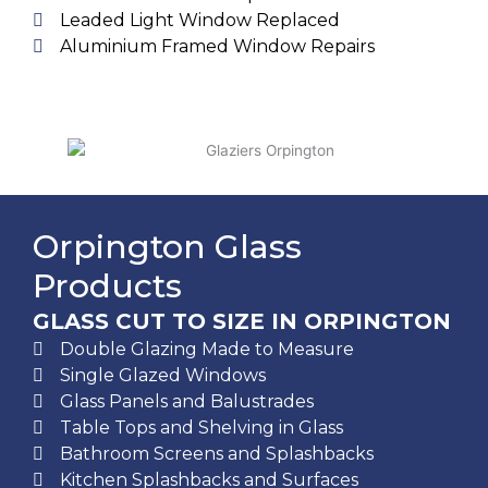
Leaded Light Window Replaced
Aluminium Framed Window Repairs
Orpington Glass
Products
GLASS CUT TO SIZE IN ORPINGTON
Double Glazing Made to Measure
Single Glazed Windows
Glass Panels and Balustrades
Table Tops and Shelving in Glass
Bathroom Screens and Splashbacks
Kitchen Splashbacks and Surfaces