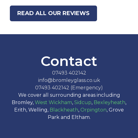
READ ALL OUR REVIEWS
Contact
07493 402142
info@bromleyglass.co.uk
07493 402142 (Emergency)
We cover all surrounding areas including
Bromley,
West Wickham
,
Sidcup
,
Bexleyheath
,
Erith, Welling,
Blackheath
,
Orpington
, Grove
Park and Eltham.