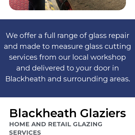
We offer a full range of glass repair
and made to measure glass cutting
services from our local workshop
and delivered to your door in
Blackheath and surrounding areas.
Blackheath Glaziers
HOME AND RETAIL GLAZING
SERVICES