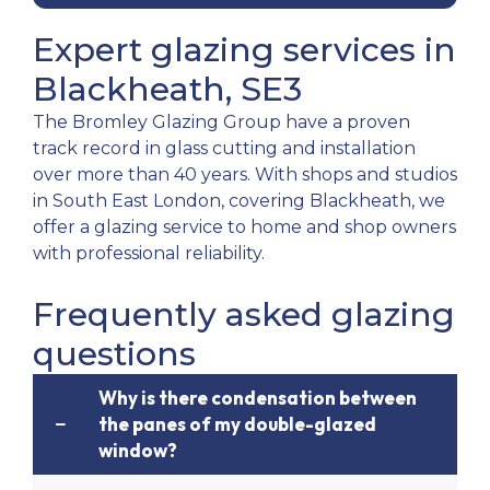
Expert glazing services in
Blackheath, SE3
The Bromley Glazing Group have a proven
track record in glass cutting and installation
over more than 40 years. With shops and studios
in South East London, covering Blackheath, we
offer a glazing service to home and shop owners
with professional reliability.
Frequently asked glazing
questions
Why is there condensation between
the panes of my double-glazed
window?