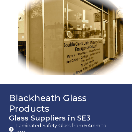
Blackheath Glass
Products
Glass Suppliers in SE3
Laminated Safety Glass from 6.4mm to