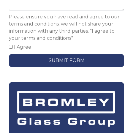
Please ensure you have read and agree to our
terms and conditions. we will not share your
information with any third parties. "I agree to
your terms and conditions"
I Agree
SUBMIT FORM