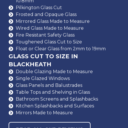
10.8mm
Pilkington Glass Cut
Frosted and Opaque Glass
Mirrored Glass Made to Measure
Wired Glass Made to Measure
Fire Resistant Safety Glass
Toughened Glass Cut to Size
Float or Clear Glass from 2mm to 19mm
GLASS CUT TO SIZE IN
BLACKHEATH
Double Glazing Made to Measure
Single Glazed Windows
Glass Panels and Balustrades
Table Tops and Shelving in Glass
Bathroom Screens and Splashbacks
Kitchen Splashbacks and Surfaces
Mirrors Made to Measure