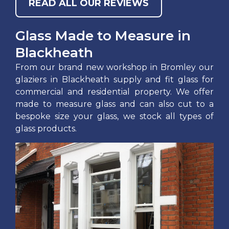
READ ALL OUR REVIEWS
Glass Made to Measure in
Blackheath
From our brand new workshop in Bromley our
glaziers in Blackheath supply and fit glass for
commercial and residential property. We offer
made to measure glass and can also cut to a
bespoke size your glass, we stock all types of
glass products.