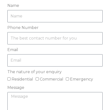
Name
Phone Number
Email
The nature of your enquiry
Residential
Commercial
Emergency
Message