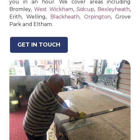
you in an hour. We cover areas including
Bromley,
West Wickham
,
Sidcup
,
Bexleyheath
,
Erith, Welling,
Blackheath
,
Orpington
, Grove
Park and Eltham.
GET IN TOUCH