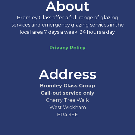
About
Bromley Glass offer a full range of glazing
services and emergency glazing services in the
local area 7 days a week, 24 hours a day.
Privacy Policy
Address
Bromley Glass Group
Call-out service only
Cherry Tree Walk
West Wickham
BR4 9EE