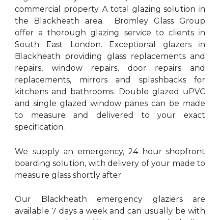
commercial property. A total glazing solution in
the Blackheath area. Bromley Glass Group
offer a thorough glazing service to clients in
South East London. Exceptional glazers in
Blackheath providing glass replacements and
repairs, window repairs, door repairs and
replacements, mirrors and splashbacks for
kitchens and bathrooms. Double glazed uPVC
and single glazed window panes can be made
to measure and delivered to your exact
specification.
We supply an emergency, 24 hour shopfront
boarding solution, with delivery of your made to
measure glass shortly after.
Our Blackheath emergency glaziers are
available 7 days a week and can usually be with