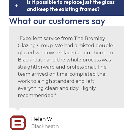
Is it possible to replace just the glass
and keep the existing frames?
What our customers say
"Excellent service from The Bromley
Glazing Group. We had a misted double-
glazed window replaced at our home in
Blackheath and the whole process was
straightforward and professional. The
team arrived on time, completed the
work to a high standard and left
everything clean and tidy. Highly
recommended."
Helen W
Blackheath