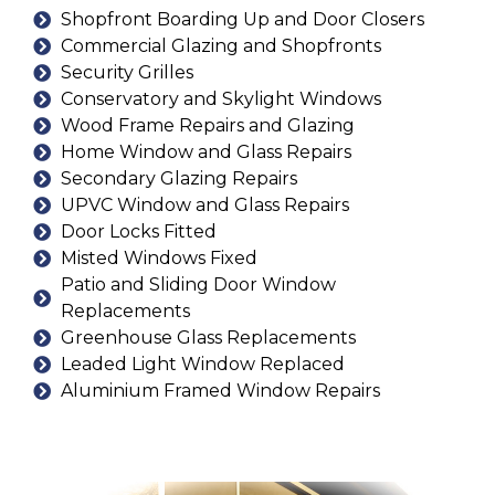
Shopfront Boarding Up and Door Closers
Commercial Glazing and Shopfronts
Security Grilles
Conservatory and Skylight Windows
Wood Frame Repairs and Glazing
Home Window and Glass Repairs
Secondary Glazing Repairs
UPVC Window and Glass Repairs
Door Locks Fitted
Misted Windows Fixed
Patio and Sliding Door Window
Replacements
Greenhouse Glass Replacements
Leaded Light Window Replaced
Aluminium Framed Window Repairs