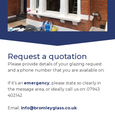
Request a quotation
Please provide details of your glazing request
and a phone number that you are available on.
If it’s an
emergency
, please state so clearly in
the message area, or ideally call us on: 07943
402142
Email:
info@bromleyglass.co.uk