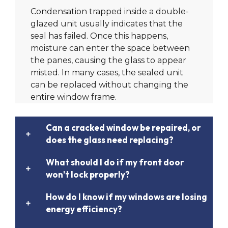
Condensation trapped inside a double-
glazed unit usually indicates that the
seal has failed. Once this happens,
moisture can enter the space between
the panes, causing the glass to appear
misted. In many cases, the sealed unit
can be replaced without changing the
entire window frame.
Can a cracked window be repaired, or
does the glass need replacing?
What should I do if my front door
won't lock properly?
How do I know if my windows are losing
energy efficiency?