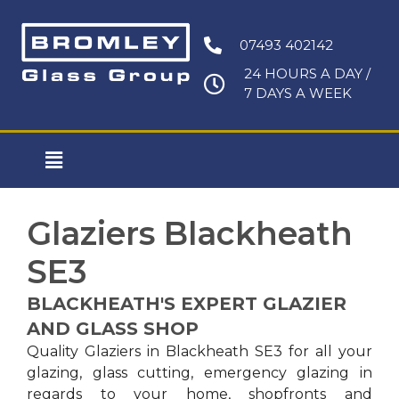
Skip
to
07493 402142
content
24 HOURS A DAY /
7 DAYS A WEEK
Main
Menu
Glaziers Blackheath
SE3
BLACKHEATH'S EXPERT GLAZIER
AND GLASS SHOP
Quality Glaziers in Blackheath SE3 for all your
glazing, glass cutting, emergency glazing in
regards to your home, shopfronts and